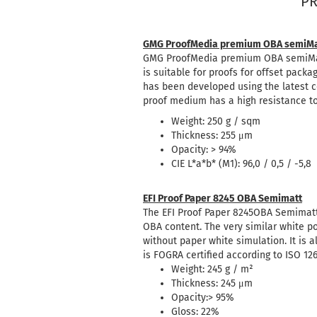
PR
GMG ProofMedia premium OBA semiMa
GMG ProofMedia premium OBA semiMatte
is suitable for proofs for offset packa
has been developed using the latest c
proof medium has a high resistance to 
Weight: 250 g / sqm
Thickness: 255 μm
Opacity: > 94%
CIE L*a*b* (M1): 96,0 / 0,5 / -5,8
EFI Proof Paper 8245 OBA Semimatt
The EFI Proof Paper 8245OBA Semimatt
OBA content. The very similar white p
without paper white simulation. It is a
is FOGRA certified according to ISO 12
Weight: 245 g / m²
Thickness: 245 μm
Opacity:> 95%
Gloss: 22%