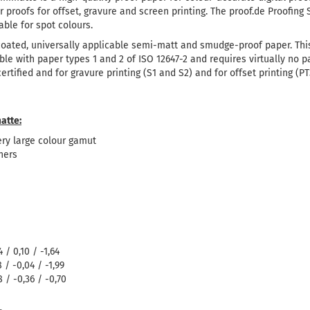
for proofs for offset, gravure and screen printing.
The proof.de Proofing
able for spot colours.
 coated, universally applicable semi-matt and smudge-proof paper.
Thi
ible with paper types 1 and 2 of ISO 12647-2 and requires virtually no 
tified and for gravure printing (S1 and S2) and for offset printing (PT3
atte:
ry large colour gamut
ners
 / 0,10 / -1,64
 / -0,04 / -1,99
 / -0,36 / -0,70