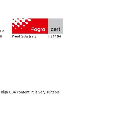
s a
an
igh OBA content. It is very suitable