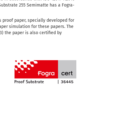
 Substrate 255 Semimatte has a Fogra-
s proof paper, specially developed for
paper simulation for these papers.
The
) the paper is also certified by