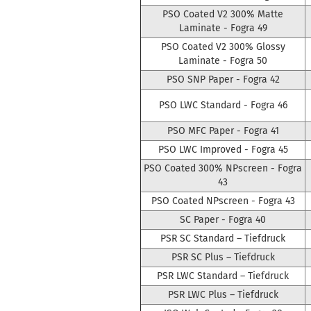
PSO Coated V2 300% Matte
Laminate - Fogra 49
PSO Coated V2 300% Glossy
Laminate - Fogra 50
PSO SNP Paper - Fogra 42
PSO LWC Standard - Fogra 46
PSO MFC Paper - Fogra 41
PSO LWC Improved - Fogra 45
PSO Coated 300% NPscreen - Fogra
43
PSO Coated NPscreen - Fogra 43
SC Paper - Fogra 40
PSR SC Standard – Tiefdruck
PSR SC Plus – Tiefdruck
PSR LWC Standard – Tiefdruck
PSR LWC Plus – Tiefdruck