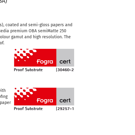
BA)
s), coated and semi-gloss papers and
edia premium OBA semiMatte 250
colour gamut and high resolution.
The
of.
ith
fing
 paper