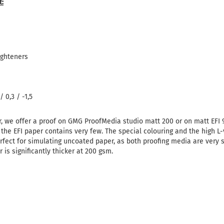
t:
ighteners
 0,3 / -1,5
r, we offer a proof on GMG ProofMedia studio matt 200 or on matt EFI
 the EFI paper contains very few.
The special colouring and the high L-
rfect for simulating uncoated paper, as both proofing media are very si
is significantly thicker at 200 gsm.