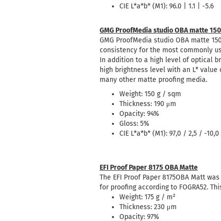
CIE L*a*b* (M1): 96.0 | 1.1 | -5.6
GMG ProofMedia studio OBA matte 150
GMG ProofMedia studio OBA matte 150 
consistency for the most commonly u
In addition to a high level of optical
high brightness level with an L* value
many other matte proofing media.
Weight: 150 g / sqm
Thickness: 190 μm
Opacity: 94%
Gloss: 5%
CIE L*a*b* (M1): 97,0 / 2,5 / -10,0
EFI Proof Paper 8175 OBA Matte
The EFI Proof Paper 8175OBA Matt was 
for proofing according to FOGRA52. Thi
Weight: 175 g / m²
Thickness: 230 μm
Opacity: 97%