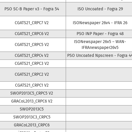
PSO SC-B Paper v3 - Fogra 54
ISO Uncoated - Fogra 29
CGATS21_CRPC7 V2
ISONewspaper 26v4 - IFRA 26
CGATS21_CRPC6 V2
PSO INP Paper - Fogra 48
ISONewspaper 26v5 – WAN-
CGATS21_CRPC5 V2
IFRAnewspaper26v5
CGATS21_CRPC4 V2
PSO Uncoated Npscreen - Fogra 4
CGATS21_CRPC3 V2
CGATS21_CRPC2 V2
CGATS21_CRPC1 V2
SWOP2013C5_CRPC5 V2
GRACoL2013_CRPC6 V2
SWOP2013C5
SWOP2013C3_CRPC5
GRACoL2013_CRPC6