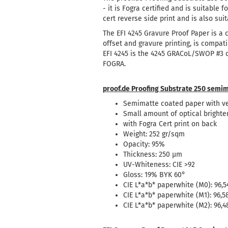
- it is Fogra certified and is suitable 
cert reverse side print and is also suit
The EFI 4245 Gravure Proof Paper is a
offset and gravure printing, is compat
EFI 4245 is the 4245 GRACoL/SWOP #3 cer
FOGRA.
proof.de Proofing Substrate 250 semim
Semimatte coated paper with ve
Small amount of optical brighte
with Fogra Cert print on back
Weight: 252 gr/sqm
Opacity: 95%
Thickness: 250 µm
UV-Whiteness: CIE >92
Gloss: 19% BYK 60°
CIE L*a*b* paperwhite (M0): 96,54
CIE L*a*b* paperwhite (M1): 96,58
CIE L*a*b* paperwhite (M2): 96,48