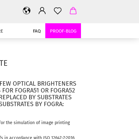
RE
FAQ
PROOF-BLOG
TE
FEW OPTICAL BRIGHTENERS
S FOR FOGRA51 OR FOGRA52
 REPLACED BY SUBSTRATES
 SUBSTRATES BY FOGRA:
or the simulation of image printing
fs in accordance with ISO 12647-7:2016