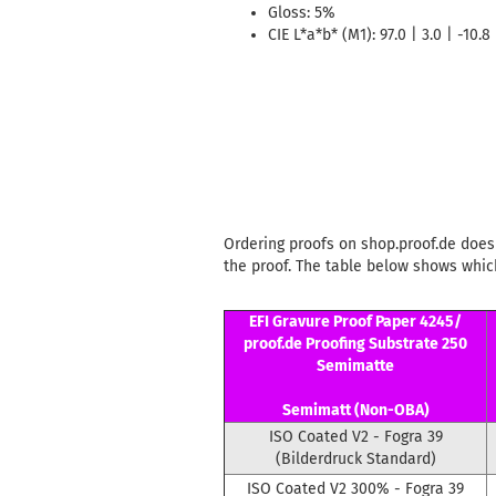
Gloss: 5%
CIE L*a*b* (M1): 97.0 | 3.0 | -10.8
Ordering proofs on shop.proof.de does 
the proof. The table below shows which
EFI Gravure Proof Paper 4245/
proof.de Proofing Substrate 250
Semimatte
Semimatt (Non-OBA)
ISO Coated V2 - Fogra 39
(Bilderdruck Standard)
ISO Coated V2 300% - Fogra 39