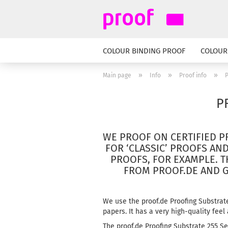
COLOUR BINDING PROOF
COLOUR
»
»
»
Main page
Info
Proof info
P
P
WE PROOF ON CERTIFIED P
FOR ‘CLASSIC’ PROOFS AN
PROOFS, FOR EXAMPLE.
T
FROM PROOF.DE AND 
We use the proof.de Proofing Substrat
papers.
It has a very high-quality feel
The proof.de Proofing Substrate 255 Se