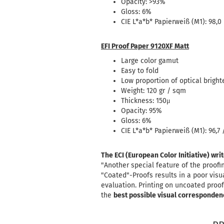
Opacity: >93%
Gloss: 6%
CIE L*a*b* Papierweiß (M1): 98,0 
EFI Proof Paper 9120XF Matt
Large color gamut
Easy to fold
Low proportion of optical bright
Weight: 120 gr / sqm
Thickness: 150μ
Opacity: 95%
Gloss: 6%
CIE L*a*b* Papierweiß (M1): 96,7 /
The ECI (European Color Initiative) wri
"Another special feature of the proof
"Coated"-Proofs results in a poor vis
evaluation. Printing on uncoated proof
the
best possible visual corresponden