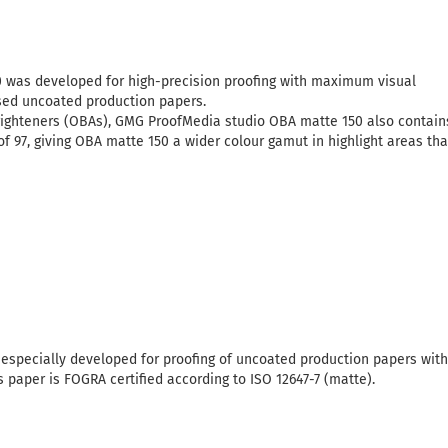
was developed for high-precision proofing with maximum visual
sed uncoated production papers.
 brighteners (OBAs), GMG ProofMedia studio OBA matte 150 also contain
 of 97, giving OBA matte 150 a wider colour gamut in highlight areas th
especially developed for proofing of uncoated production papers with h
s paper is FOGRA certified according to ISO 12647-7 (matte).