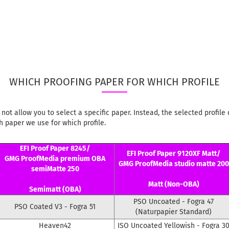
WHICH PROOFING PAPER FOR WHICH PROFILE
not allow you to select a specific paper. Instead, the selected profi
 paper we use for which profile.
EFI Proof Paper 8245/
EFI Proof Paper 9120XF Matt/
GMG ProofMedia premium OBA
GMG ProofMedia studio matte 200
semiMatte 250
Matt (Non-OBA)
Semimatt (OBA)
PSO Uncoated - Fogra 47
PSO Coated V3 - Fogra 51
(Naturpapier Standard)
Heaven42
ISO Uncoated Yellowish - Fogra 3