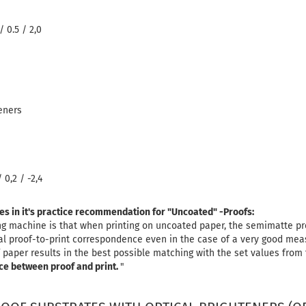
/ 0.5 / 2,0
eners
 0,2 / -2,4
tes in it's practice recommendation for "Uncoated" -Proofs:
ing machine is that when printing on uncoated paper, the semimatte 
ual proof-to-print correspondence even in the case of a very good me
 paper results in the best possible matching with the set values ​​from
ce between proof and print.
"