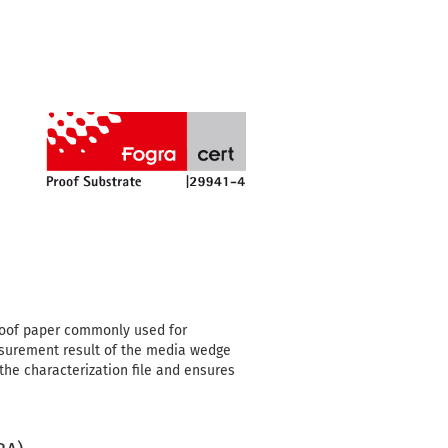
proof paper commonly used for
asurement result of the media wedge
 the characterization file and ensures