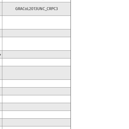
GRACoL2013UNC_CRPC3
4