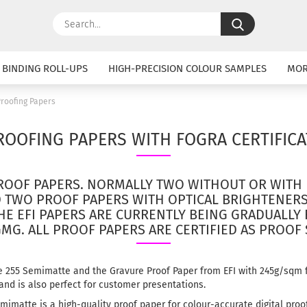
Search...
 BINDING ROLL-UPS
HIGH-PRECISION COLOUR SAMPLES
MO
roofing Papers
ROOFING PAPERS WITH FOGRA CERTIFICA
ROOF PAPERS.
NORMALLY TWO WITHOUT OR WITH 
D TWO PROOF PAPERS WITH OPTICAL BRIGHTENER
HE EFI PAPERS ARE CURRENTLY BEING GRADUALLY
GMG.
ALL PROOF PAPERS ARE CERTIFIED AS PROOF
e 255 Semimatte and the Gravure Proof Paper from EFI with 245g/sqm f
 and is also perfect for customer presentations.
mimatte is a high-quality proof paper for colour-accurate digital proo