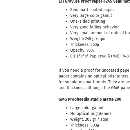
EFI Gravure Proof Paper 4245 Semimat
Semimatt coated paper
Very large color gamut
One-sided printing
Very good fading behavior
Very small amount of optical br
Weight: 245 gr/sqm
Thickness: 260μ
Opacity: 96%
CIE L*a*b* Papierweiß (M0): 94,8 /
If you need a proof for uncoated pape
paper contains no optical brighteners,
for simulating matt prints.
They are pe
and thickness, although the GMG paper 
GMG ProofMedia studio matte 200
Large color gamut
No optical brighteners
Weight: 203 gr / sqm
Thickness: 303μ