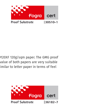
 9120XF 120g/sqm paper.
The GMG proof
value of both papers are very suitable
milar to letter paper in terms of feel