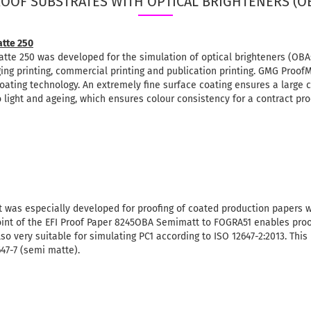
OOF SUBSTRATES WITH OPTICAL BRIGHTENERS (O
tte 250
 250 was developed for the simulation of optical brighteners (OBA
ging printing, commercial printing and publication printing.
GMG ProofM
oating technology.
An extremely fine surface coating ensures a large 
light and ageing, which ensures colour consistency for a contract pro
 was especially developed for proofing of coated production papers w
oint of the EFI Proof Paper 8245OBA Semimatt to FOGRA51 enables proo
lso very suitable for simulating PC1 according to ISO 12647-2:2013. This
647-7 (semi matte).