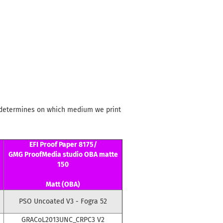
le determines on which medium we print
EFI Proof Paper 8175/
GMG ProofMedia studio OBA matte
150
Matt (OBA)
PSO Uncoated V3 - Fogra 52
0
GRACoL2013UNC_CRPC3 V2