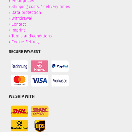
›
Proof prices
›
Shipping costs / delivery times
›
Data protection
›
Withdrawal
›
Contact
›
Imprint
›
Terms and conditions
›
Cookie Settings
SECURE PAYMENT
WE SHIP WITH