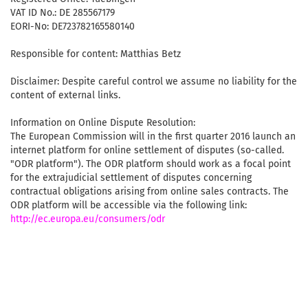
VAT ID No.: DE 285567179
EORI-No: DE723782165580140
Responsible for content: Matthias Betz
Disclaimer: Despite careful control we assume no liability for the
content of external links.
Information on Online Dispute Resolution:
The European Commission will in the first quarter 2016 launch an
internet platform for online settlement of disputes (so-called.
"ODR platform"). The ODR platform should work as a focal point
for the extrajudicial settlement of disputes concerning
contractual obligations arising from online sales contracts. The
ODR platform will be accessible via the following link:
http://ec.europa.eu/consumers/odr