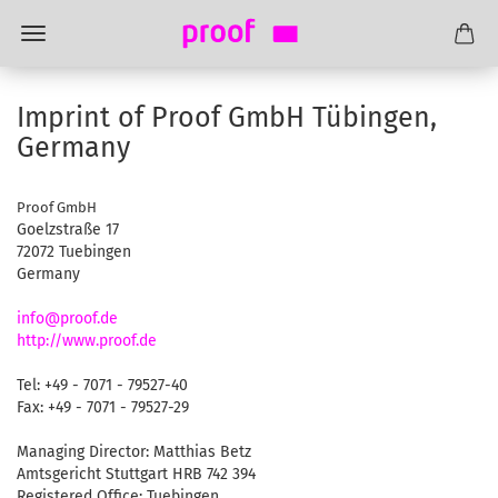
Imprint of Proof GmbH Tübingen,
Germany
Proof GmbH
Goelzstraße 17
72072 Tuebingen
Germany
info@proof.de
http://www.proof.de
Tel: +49 - 7071 - 79527-40
Fax: +49 - 7071 - 79527-29
Managing Director: Matthias Betz
Amtsgericht Stuttgart HRB 742 394
Registered Office: Tuebingen