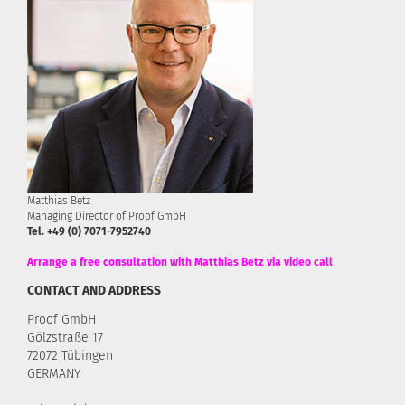
Matthias Betz
Managing Director of Proof GmbH
Tel. +49 (0) 7071-7952740
Arrange a free consultation with Matthias Betz via video call
CONTACT AND ADDRESS
Proof GmbH
Gölzstraße 17
72072 Tübingen
GERMANY