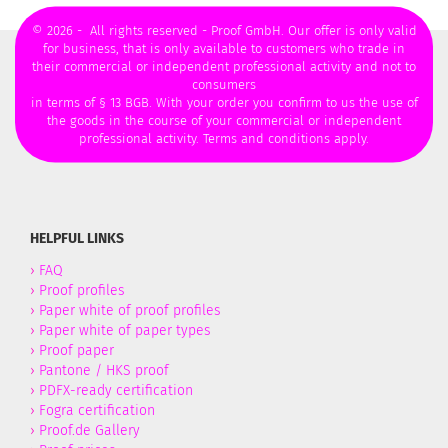
© 2026 - All rights reserved - Proof GmbH. Our offer is only valid
for business, that is only available to customers who trade in
their commercial or independent professional activity and not to
consumers
in terms of § 13 BGB. With your order you confirm to us the use of
the goods in the course of your commercial or independent
professional activity. Terms and conditions apply.
HELPFUL LINKS
›
FAQ
›
Proof profiles
›
Paper white of proof profiles
›
Paper white of paper types
›
Proof paper
›
Pantone / HKS proof
›
PDFX-ready certification
›
Fogra certification
›
Proof.de Gallery