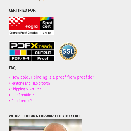
CERTIFIED FOR
FAQ
›
How colour binding is a proof from proof.de?
›
Pantone and HKS proofs?
›
Shipping & Returns
›
Proof profiles?
›
Proof prices?
WE ARE LOOKING FORWARD TO YOUR CALL