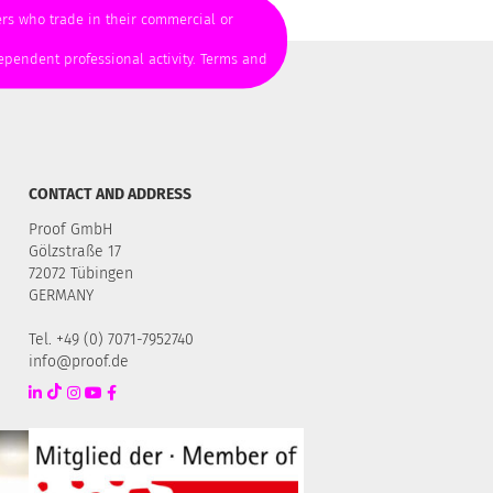
mers who trade in their commercial or
ependent professional activity. Terms and
CONTACT AND ADDRESS
Proof GmbH
Gölzstraße 17
72072 Tübingen
GERMANY
Tel. +49 (0) 7071-7952740
info@proof.de