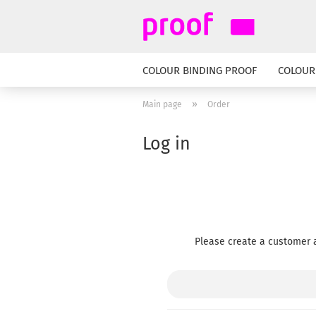
COLOUR BINDING PROOF
COLOUR
»
Main page
Order
Log in
Please create a customer a