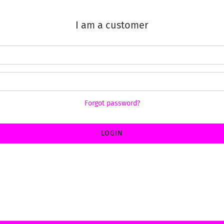
I am a customer
Forgot password?