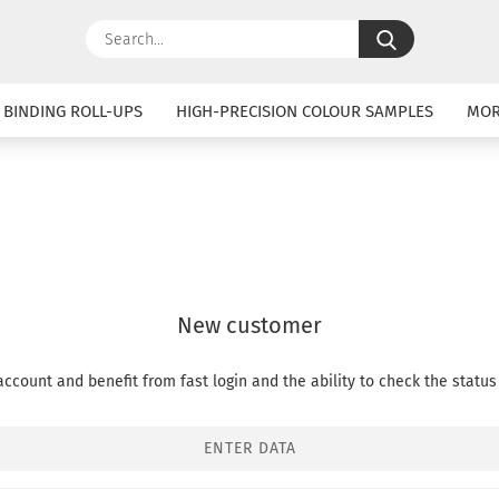
Search...
 BINDING ROLL-UPS
HIGH-PRECISION COLOUR SAMPLES
MO
New customer
ccount and benefit from fast login and the ability to check the status 
ENTER DATA