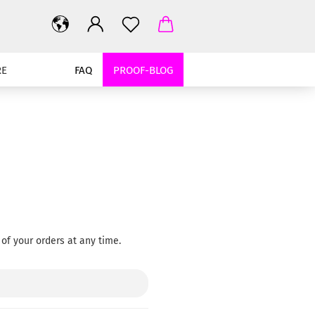
RE
FAQ
PROOF-BLOG
of your orders at any time.