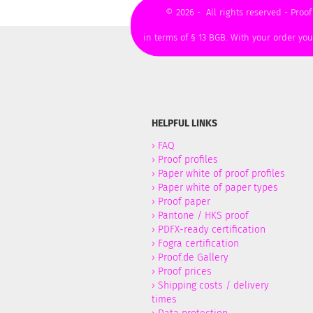
© 2026 - All rights reserved - Proof
in terms of § 13 BGB. With your order yo
HELPFUL LINKS
›
FAQ
›
Proof profiles
›
Paper white of proof profiles
›
Paper white of paper types
›
Proof paper
›
Pantone / HKS proof
›
PDFX-ready certification
›
Fogra certification
›
Proof.de Gallery
›
Proof prices
›
Shipping costs / delivery
times