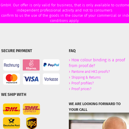
 GmbH. Our offer is only valid for business, that is only available to custo
independent professional activity and not to consumers
u confirm to us the use of the goods in the course of your commercial or ind
conditions apply.
SECURE PAYMENT
FAQ
›
How colour binding is a proof
from proof.de?
›
Pantone and HKS proofs?
›
Shipping & Returns
›
Proof profiles?
›
Proof prices?
WE SHIP WITH
WE ARE LOOKING FORWARD TO
YOUR CALL