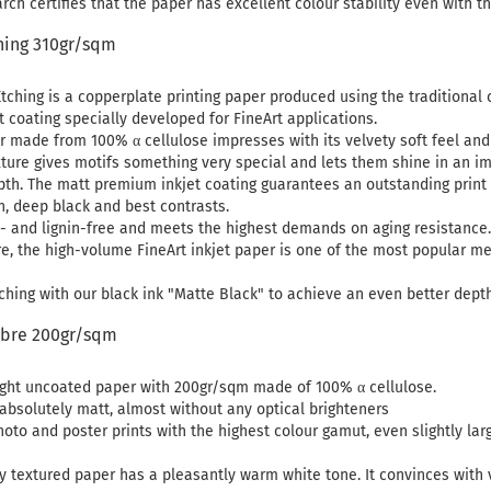
ch certifies that the paper has excellent colour stability even with t
ing 310gr/sqm
hing is a copperplate printing paper produced using the traditional 
t coating specially developed for FineArt applications.
r made from 100% α cellulose impresses with its velvety soft feel and fi
ture gives motifs something very special and lets them shine in an i
th. The matt premium inkjet coating guarantees an outstanding print r
n, deep black and best contrasts.
- and lignin-free and meets the highest demands on aging resistance. 
re, the high-volume FineArt inkjet paper is one of the most popular me
hing with our black ink "Matte Black" to achieve an even better dept
ibre 200gr/sqm
light uncoated paper with 200gr/sqm made of 100% α cellulose.
 absolutely matt, almost without any optical brighteners
photo and poster prints with the highest colour gamut, even slightly la
ly textured paper has a pleasantly warm white tone. It convinces with v