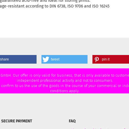
guaranteed acid-free and ideal for storing prints.
age-resistant according to DIN 6738, ISO 9706 and ISO 16245
share
tweet
pin it
 GmbH. Our offer is only valid for business, that is only available to custo
independent professional activity and not to consumers
u confirm to us the use of the goods in the course of your commercial or ind
conditions apply.
SECURE PAYMENT
FAQ