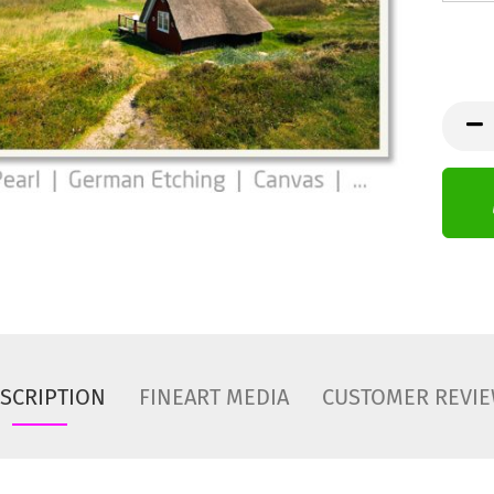
SCRIPTION
FINEART MEDIA
CUSTOMER REVI