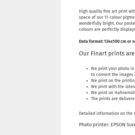
High quality fine art print
space of our 11-colour pigme
wonderfully bright. Our poste
colours are perfectly display
Data format: 134x100 cm or s
Our Finart prints ar
We print your photo in
to convert the images i
We print on the printi
We print with the lat
We print on Hahnemüh
The prints are delivere
Detailed information on the m
Photo printer: EPSON Sur