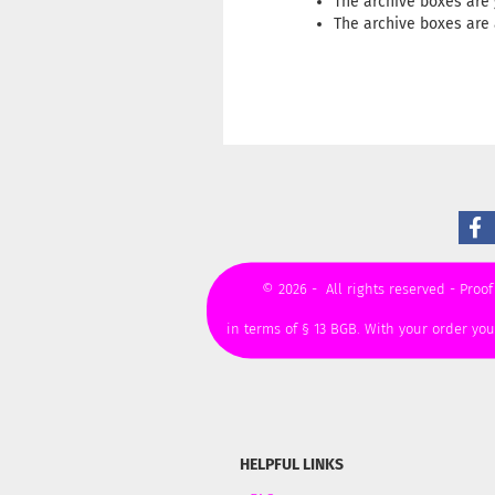
The archive boxes are 
The archive boxes are 
© 2026 - All rights reserved - Proof
in terms of § 13 BGB. With your order yo
HELPFUL LINKS