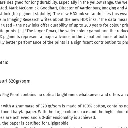
re designed for long durability. Especially in the yellow range, the 
ted. Mark McCormick-Goodhart, Director of Aardenburg Imaging and Ar
 link [for pigment stability]. The new HDX ink set addresses this weakn
elm Imaging Research writes about the new HDX inks: "The data measu
 used - the new inks offer durability of up to 200 years for colour pri
ite prints. [...] "The larger Dmax, the wider colour gamut and the re
pigments represent a major advance in the visual brilliance of both
ally better performance of the prints is a significant contribution to p
ers:
earl 320gr/sqm
Rag Pearl contains no optical brighteners whatsoever and offers an 
r with a grammage of 320 gr/sqm is made of 100% cotton, contains no 
toned baryta paper. With the large colour space and the high colour d
es are achieved and a 3-dimensionality is achieved.
, the paper is certified for Digigraphie