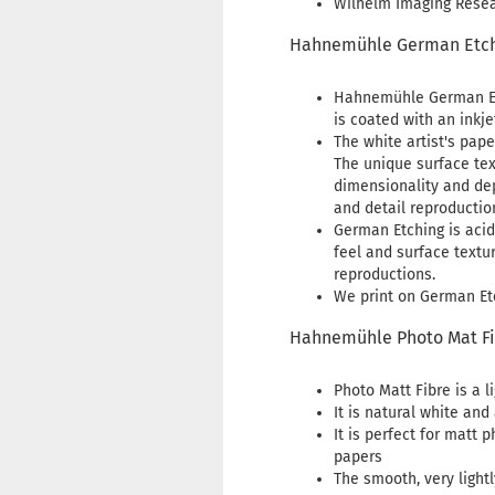
Wilhelm Imaging Resear
Hahnemühle German Etch
Hahnemühle German Etc
is coated with an inkje
The white artist's pape
The unique surface tex
dimensionality and dep
and detail reproductio
German Etching is acid
feel and surface textu
reproductions.
We print on German Etc
Hahnemühle Photo Mat F
Photo Matt Fibre is a 
It is natural white and
It is perfect for matt 
papers
The smooth, very light