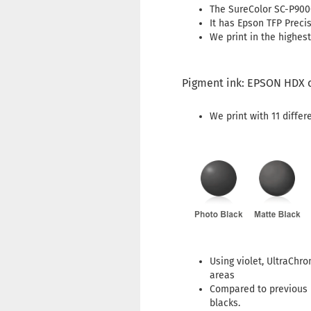
The SureColor SC-P9000
It has Epson TFP Preci
We print in the highest
Pigment ink: EPSON HDX 
We print with 11 differ
Using violet, UltraChr
areas
Compared to previous i
blacks.