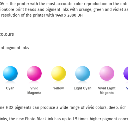
V is the printer with the most accurate color reproduction in the enti
sionCore print heads and pigment inks with orange, green and violet as
 resolution of the printer with 1440 x 2880 DPI
colours
ent pigment inks
ome HDX pigments can produce a wide range of vivid colors, deep, ric
nks, the new Photo Black ink has up to 1.5 times higher pigment conc