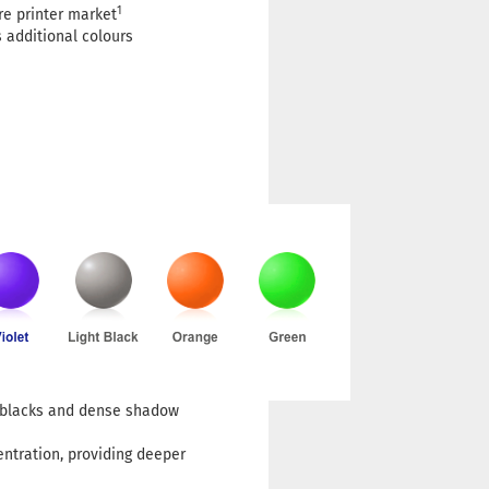
1
re printer market
 additional colours
h blacks and dense shadow
entration, providing deeper