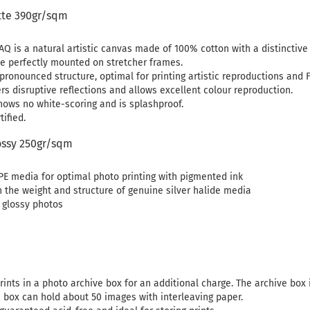
tte 390gr/sqm
Q is a natural artistic canvas made of 100% cotton with a distinctive s
e perfectly mounted on stretcher frames.
pronounced structure, optimal for printing artistic reproductions and Fi
rs disruptive reflections and allows excellent colour reproduction.
hows no white-scoring and is splashproof.
ified.
ssy 250gr/sqm
PE media for optimal photo printing with pigmented ink
h the weight and structure of genuine silver halide media
y glossy photos
rints in a photo archive box for an additional charge. The archive box 
e box can hold about 50 images with interleaving paper.