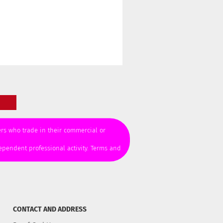
mers who trade in their commercial or
ependent professional activity. Terms and
CONTACT AND ADDRESS