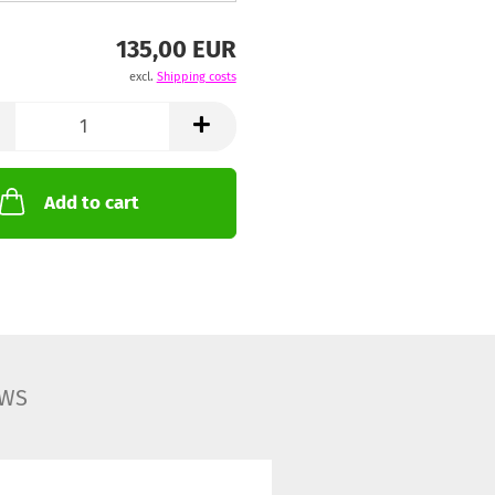
135,00 EUR
excl.
Shipping costs
Add to cart
EWS