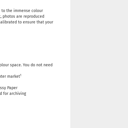
e to the immense colour
t, photos are reproduced
calibrated to ensure that your
colour space. You do not need
1
nter market
ssy Paper
d for archiving