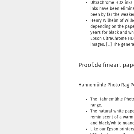
UltraChrome HDX inks a
inks have been elimina
been by far the weakest
Henry Wilhelm of Wilh
depending on the paper
years for black and wh
Epson UltraChrome HDX 
images. [...] The gener
Proof.de fineart pap
Hahnemühle Photo Rag P
The Hahnemühle Photo 
range.
The natural white pape
reminiscent of a warm-
and black/white nuanc
Like our Epson printers