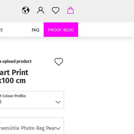
RE
FAQ
PROOF-BLOG
Add
 a upload product
to
art Print
x100 cm
wish
list
t Colour Profile:
: