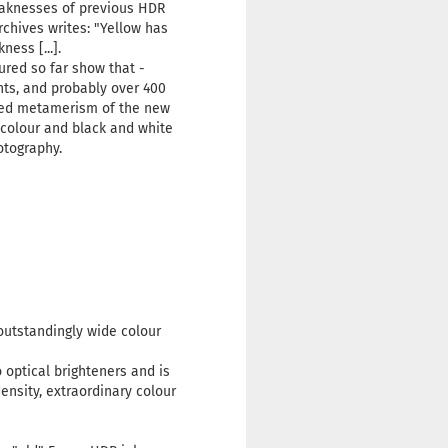
weaknesses of previous HDR
chives writes: "Yellow has
ess [...].
red so far show that -
nts, and probably over 400
duced metamerism of the new
 colour and black and white
hotography.
outstandingly wide colour
optical brighteners and is
ensity, extraordinary colour