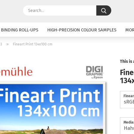
Search...
 BINDING ROLL-UPS
HIGH-PRECISION COLOUR SAMPLES
MO
»
:3
Fineart Print 134x100 cm
This is
Fine
134
Finear
Media