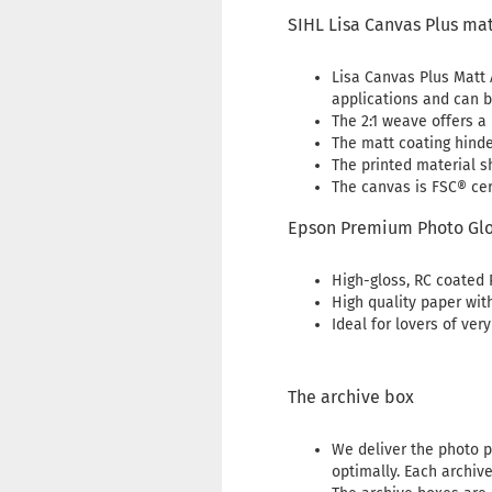
SIHL Lisa Canvas Plus ma
Lisa Canvas Plus Matt A
applications and can b
The 2:1 weave offers a 
The matt coating hinde
The printed material s
The canvas is FSC® cert
Epson Premium Photo Glo
High-gloss, RC coated 
High quality paper wit
Ideal for lovers of ver
The archive box
We deliver the photo p
optimally. Each archiv