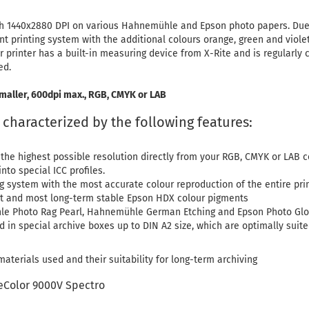
 with 1440x2880 DPI on various Hahnemühle and Epson photo papers. Du
nt printing system with the additional colours orange, green and viole
r printer has a built-in measuring device from X-Rite and is regularly 
ed.
maller, 600dpi max., RGB, CMYK or LAB
e characterized by the following features:
 the highest possible resolution directly from your RGB, CMYK or LAB 
nto special ICC profiles.
ng system with the most accurate colour reproduction of the entire pri
est and most long-term stable Epson HDX colour pigments
le Photo Rag Pearl, Hahnemühle German Etching and Epson Photo Glo
d in special archive boxes up to DIN A2 size, which are optimally suite
aterials used and their suitability for long-term archiving
eColor 9000V Spectro