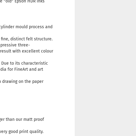
he "old" Epson HDR inks
cylinder mould process and
ne, distinct felt structure.
mpressive three-
esult with excellent colour
Due to its characteristic
dia for FineArt and art
h drawing on the paper
rger than our matt proof
ery good print quality.