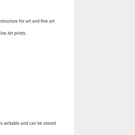
tructure for art and fine art
ne Art prints.
is writable and can be stored