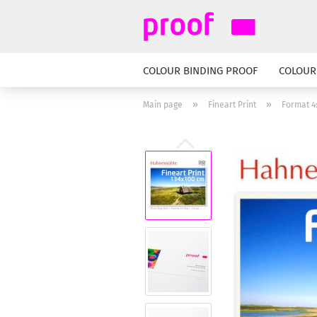
COLOUR BINDING PROOF
COLOUR
»
»
Main page
Fineart Print
Format 4