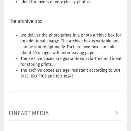
Ideal for lovers of very glossy photos
The archive box
We deliver the photo prints in a photo archive box for
an additional charge. The archive box is writable and
can be stored optimally. Each archive box can hold
about 50 images with interleaving paper.
The archive boxes are guaranteed acid-free and ideal
for storing prints.
The archive boxes are age-resistant according to DIN
6738, ISO 9706 and ISO 16245
FINEART MEDIA