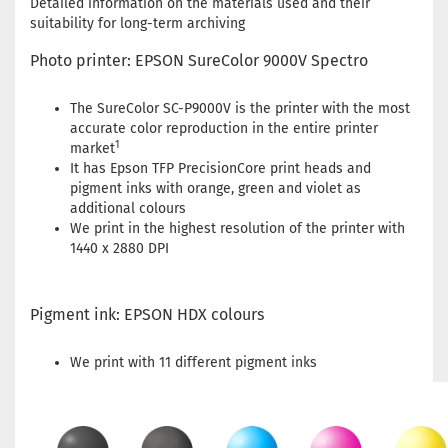
Detailed information on the materials used and their
suitability for long-term archiving
Photo printer: EPSON SureColor 9000V Spectro
The SureColor SC-P9000V is the printer with the most
accurate color reproduction in the entire printer
1
market
It has Epson TFP PrecisionCore print heads and
pigment inks with orange, green and violet as
additional colours
We print in the highest resolution of the printer with
1440 x 2880 DPI
Pigment ink: EPSON HDX colours
We print with 11 different pigment inks