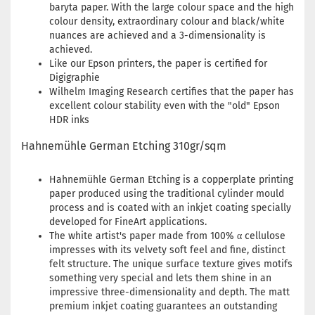
baryta paper. With the large colour space and the high
colour density, extraordinary colour and black/white
nuances are achieved and a 3-dimensionality is
achieved.
Like our Epson printers, the paper is certified for
Digigraphie
Wilhelm Imaging Research certifies that the paper has
excellent colour stability even with the "old" Epson
HDR inks
Hahnemühle German Etching 310gr/sqm
Hahnemühle German Etching is a copperplate printing
paper produced using the traditional cylinder mould
process and is coated with an inkjet coating specially
developed for FineArt applications.
The white artist's paper made from 100% α cellulose
impresses with its velvety soft feel and fine, distinct
felt structure. The unique surface texture gives motifs
something very special and lets them shine in an
impressive three-dimensionality and depth. The matt
premium inkjet coating guarantees an outstanding