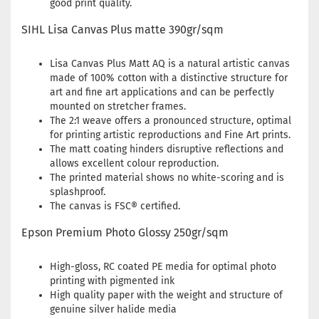
good print quality.
SIHL Lisa Canvas Plus matte 390gr/sqm
Lisa Canvas Plus Matt AQ is a natural artistic canvas
made of 100% cotton with a distinctive structure for
art and fine art applications and can be perfectly
mounted on stretcher frames.
The 2:1 weave offers a pronounced structure, optimal
for printing artistic reproductions and Fine Art prints.
The matt coating hinders disruptive reflections and
allows excellent colour reproduction.
The printed material shows no white-scoring and is
splashproof.
The canvas is FSC® certified.
Epson Premium Photo Glossy 250gr/sqm
High-gloss, RC coated PE media for optimal photo
printing with pigmented ink
High quality paper with the weight and structure of
genuine silver halide media