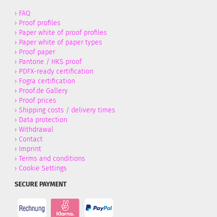
›
FAQ
›
Proof profiles
›
Paper white of proof profiles
›
Paper white of paper types
›
Proof paper
›
Pantone / HKS proof
›
PDFX-ready certification
›
Fogra certification
›
Proof.de Gallery
›
Proof prices
›
Shipping costs / delivery times
›
Data protection
›
Withdrawal
›
Contact
›
Imprint
›
Terms and conditions
›
Cookie Settings
SECURE PAYMENT