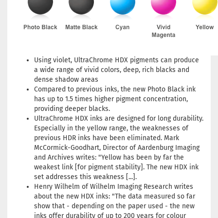
Using violet, UltraChrome HDX pigments can produce
a wide range of vivid colors, deep, rich blacks and
dense shadow areas
Compared to previous inks, the new Photo Black ink
has up to 1.5 times higher pigment concentration,
providing deeper blacks.
UltraChrome HDX inks are designed for long durability.
Especially in the yellow range, the weaknesses of
previous HDR inks have been eliminated. Mark
McCormick-Goodhart, Director of Aardenburg Imaging
and Archives writes: "Yellow has been by far the
weakest link [for pigment stability]. The new HDX ink
set addresses this weakness [...].
Henry Wilhelm of Wilhelm Imaging Research writes
about the new HDX inks: "The data measured so far
show that - depending on the paper used - the new
inks offer durability of up to 200 years for colour