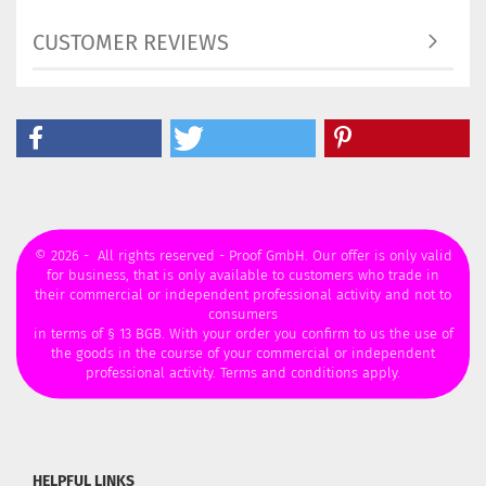
CUSTOMER REVIEWS
© 2026 - All rights reserved - Proof GmbH. Our offer is only valid
for business, that is only available to customers who trade in
their commercial or independent professional activity and not to
consumers
in terms of § 13 BGB. With your order you confirm to us the use of
the goods in the course of your commercial or independent
professional activity. Terms and conditions apply.
HELPFUL LINKS