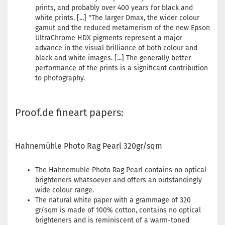
prints, and probably over 400 years for black and
white prints. [...] "The larger Dmax, the wider colour
gamut and the reduced metamerism of the new Epson
UltraChrome HDX pigments represent a major
advance in the visual brilliance of both colour and
black and white images. [...] The generally better
performance of the prints is a significant contribution
to photography.
Proof.de fineart papers:
Hahnemühle Photo Rag Pearl 320gr/sqm
The Hahnemühle Photo Rag Pearl contains no optical
brighteners whatsoever and offers an outstandingly
wide colour range.
The natural white paper with a grammage of 320
gr/sqm is made of 100% cotton, contains no optical
brighteners and is reminiscent of a warm-toned