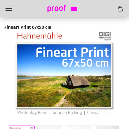
Fineart Print 67x50 cm