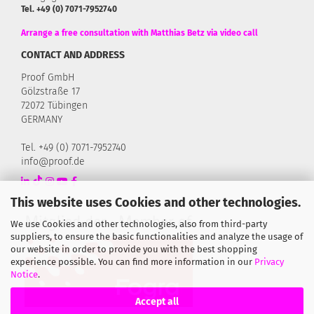
Tel. +49 (0) 7071-7952740
Arrange a free consultation with Matthias Betz via video call
CONTACT AND ADDRESS
Proof GmbH
Gölzstraße 17
72072 Tübingen
GERMANY
Tel. +49 (0) 7071-7952740
info@proof.de
This website uses Cookies and other technologies.
We use Cookies and other technologies, also from third-party
suppliers, to ensure the basic functionalities and analyze the usage of
our website in order to provide you with the best shopping
experience possible. You can find more information in our
Privacy
Notice
.
Accept all