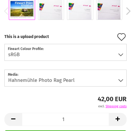
A
This is a upload product
t
Fineart Colour Profile:
w
l
Media:
42,00 EUR
excl.
Shipping costs