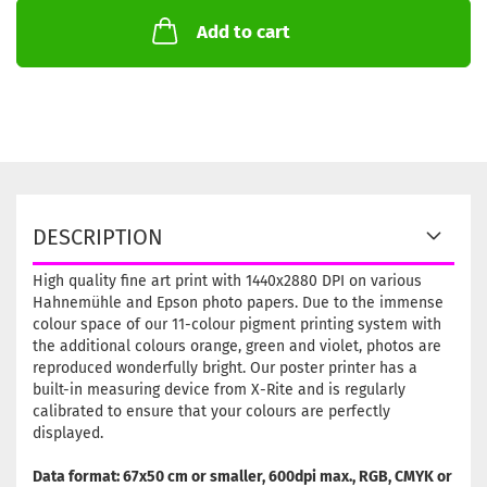
Add to cart
DESCRIPTION
High quality fine art print with 1440x2880 DPI on various
Hahnemühle and Epson photo papers. Due to the immense
colour space of our 11-colour pigment printing system with
the additional colours orange, green and violet, photos are
reproduced wonderfully bright. Our poster printer has a
built-in measuring device from X-Rite and is regularly
calibrated to ensure that your colours are perfectly
displayed.
Data format: 67x50 cm or smaller, 600dpi max., RGB, CMYK or