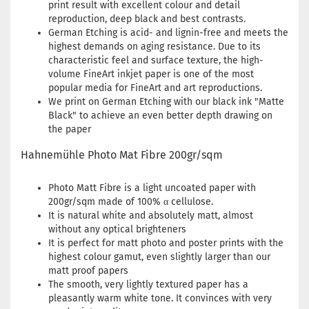
print result with excellent colour and detail
reproduction, deep black and best contrasts.
German Etching is acid- and lignin-free and meets the
highest demands on aging resistance. Due to its
characteristic feel and surface texture, the high-
volume FineArt inkjet paper is one of the most
popular media for FineArt and art reproductions.
We print on German Etching with our black ink "Matte
Black" to achieve an even better depth drawing on
the paper
Hahnemühle Photo Mat Fibre 200gr/sqm
Photo Matt Fibre is a light uncoated paper with
200gr/sqm made of 100% α cellulose.
It is natural white and absolutely matt, almost
without any optical brighteners
It is perfect for matt photo and poster prints with the
highest colour gamut, even slightly larger than our
matt proof papers
The smooth, very lightly textured paper has a
pleasantly warm white tone. It convinces with very