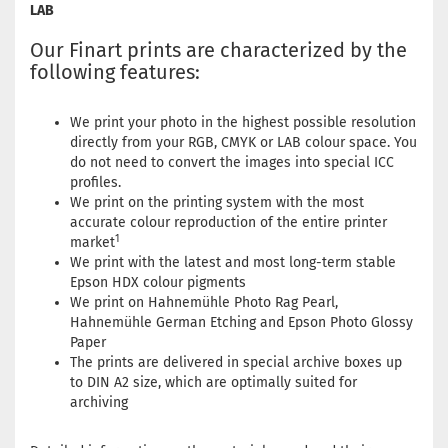
LAB
Our Finart prints are characterized by the
following features:
We print your photo in the highest possible resolution
directly from your RGB, CMYK or LAB colour space. You
do not need to convert the images into special ICC
profiles.
We print on the printing system with the most
accurate colour reproduction of the entire printer
1
market
We print with the latest and most long-term stable
Epson HDX colour pigments
We print on Hahnemühle Photo Rag Pearl,
Hahnemühle German Etching and Epson Photo Glossy
Paper
The prints are delivered in special archive boxes up
to DIN A2 size, which are optimally suited for
archiving