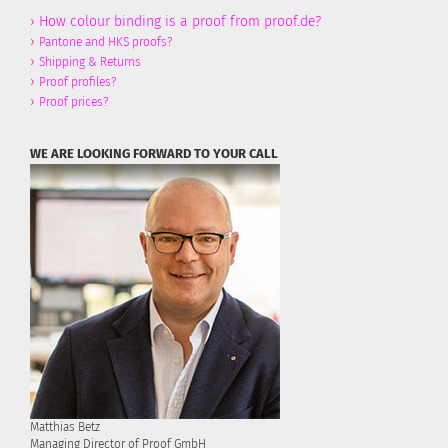
›
How colour binding is a proof from proof.de?
›
Pantone and HKS proofs?
›
Shipping & Returns
›
Proof profiles?
›
Proof prices?
WE ARE LOOKING FORWARD TO YOUR CALL
Matthias Betz
Managing Director of Proof GmbH