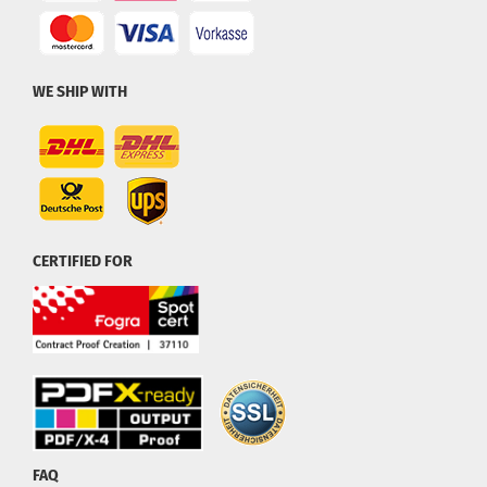
WE SHIP WITH
CERTIFIED FOR
FAQ