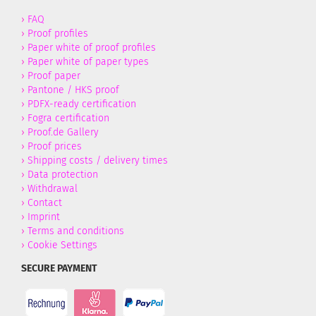
›
FAQ
›
Proof profiles
›
Paper white of proof profiles
›
Paper white of paper types
›
Proof paper
›
Pantone / HKS proof
›
PDFX-ready certification
›
Fogra certification
›
Proof.de Gallery
›
Proof prices
›
Shipping costs / delivery times
›
Data protection
›
Withdrawal
›
Contact
›
Imprint
›
Terms and conditions
›
Cookie Settings
SECURE PAYMENT