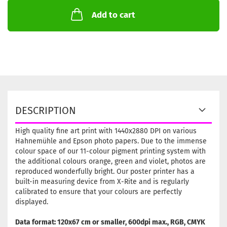
Add to cart
DESCRIPTION
High quality fine art print with 1440x2880 DPI on various
Hahnemühle and Epson photo papers. Due to the immense
colour space of our 11-colour pigment printing system with
the additional colours orange, green and violet, photos are
reproduced wonderfully bright. Our poster printer has a
built-in measuring device from X-Rite and is regularly
calibrated to ensure that your colours are perfectly
displayed.
Data format: 120x67 cm or smaller, 600dpi max., RGB, CMYK