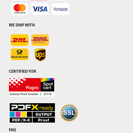
WE SHIP WITH
CERTIFIED FOR
FAQ