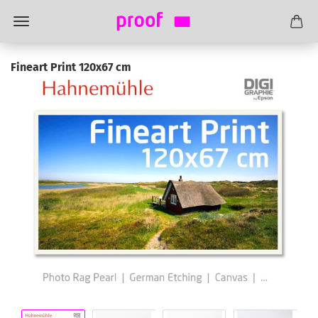
Fineart Print 120x67 cm