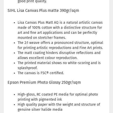
good print quality.
SIHL Lisa Canvas Plus matte 390gr/sqm
Lisa Canvas Plus Matt AQ is a natural artistic canvas
made of 100% cotton with a distinctive structure for
art and fine art applications and can be perfectly
mounted on stretcher frames.
The 2:1 weave offers a pronounced structure, optimal
for printing artistic reproductions and Fine Art prints.
The matt coating hinders disruptive reflections and
allows excellent colour reproduction.
The printed material shows no white-scoring and is
splashproof.
The canvas is FSC® certified.
Epson Premium Photo Glossy 250gr/sqm
High-gloss, RC coated PE media for optimal photo
printing with pigmented ink
High quality paper with the weight and structure of
genuine silver halide media