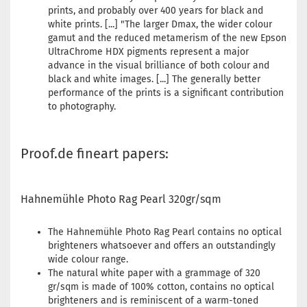
prints, and probably over 400 years for black and
white prints. [...] "The larger Dmax, the wider colour
gamut and the reduced metamerism of the new Epson
UltraChrome HDX pigments represent a major
advance in the visual brilliance of both colour and
black and white images. [...] The generally better
performance of the prints is a significant contribution
to photography.
Proof.de fineart papers:
Hahnemühle Photo Rag Pearl 320gr/sqm
The Hahnemühle Photo Rag Pearl contains no optical
brighteners whatsoever and offers an outstandingly
wide colour range.
The natural white paper with a grammage of 320
gr/sqm is made of 100% cotton, contains no optical
brighteners and is reminiscent of a warm-toned