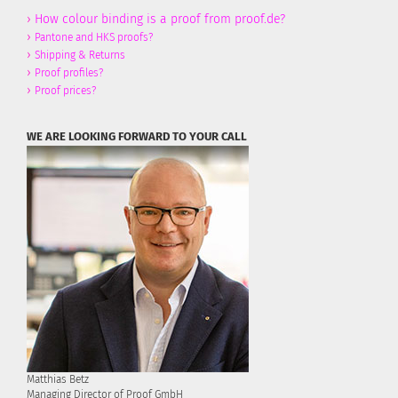
›
How colour binding is a proof from proof.de?
›
Pantone and HKS proofs?
›
Shipping & Returns
›
Proof profiles?
›
Proof prices?
WE ARE LOOKING FORWARD TO YOUR CALL
Matthias Betz
Managing Director of Proof GmbH