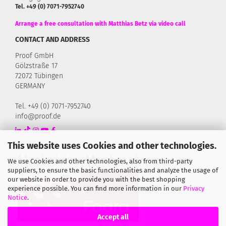
Tel. +49 (0) 7071-7952740
Arrange a free consultation with Matthias Betz via video call
CONTACT AND ADDRESS
Proof GmbH
Gölzstraße 17
72072 Tübingen
GERMANY
Tel. +49 (0) 7071-7952740
info@proof.de
This website uses Cookies and other technologies.
We use Cookies and other technologies, also from third-party
suppliers, to ensure the basic functionalities and analyze the usage of
our website in order to provide you with the best shopping
experience possible. You can find more information in our
Privacy
Notice
.
Accept all