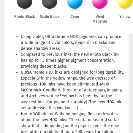
Using violet, UltraChrome HDX pigments can produce
a wide range of vivid colors, deep, rich blacks and
dense shadow areas
Compared to previous inks, the new Photo Black ink
has up to 1.5 times higher pigment concentration,
providing deeper blacks.
UltraChrome HDX inks are designed for long durability.
Especially in the yellow range, the weaknesses of
previous HDR inks have been eliminated. Mark
McCormick-Goodhart, Director of Aardenburg Imaging
and Archives writes: "Yellow has been by far the
weakest link [for pigment stability]. The new HDX ink
set addresses this weakness [...].
Henry Wilhelm of Wilhelm Imaging Research writes
about the new HDX inks: "The data measured so far
show that - depending on the paper used - the new
inks offer durability of up to 200 years for colour