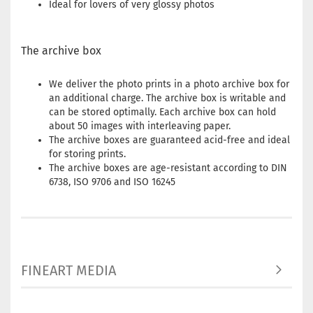
Ideal for lovers of very glossy photos
The archive box
We deliver the photo prints in a photo archive box for
an additional charge. The archive box is writable and
can be stored optimally. Each archive box can hold
about 50 images with interleaving paper.
The archive boxes are guaranteed acid-free and ideal
for storing prints.
The archive boxes are age-resistant according to DIN
6738, ISO 9706 and ISO 16245
FINEART MEDIA