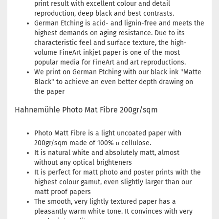
print result with excellent colour and detail
reproduction, deep black and best contrasts.
German Etching is acid- and lignin-free and meets the
highest demands on aging resistance. Due to its
characteristic feel and surface texture, the high-
volume FineArt inkjet paper is one of the most
popular media for FineArt and art reproductions.
We print on German Etching with our black ink "Matte
Black" to achieve an even better depth drawing on
the paper
Hahnemühle Photo Mat Fibre 200gr/sqm
Photo Matt Fibre is a light uncoated paper with
200gr/sqm made of 100% α cellulose.
It is natural white and absolutely matt, almost
without any optical brighteners
It is perfect for matt photo and poster prints with the
highest colour gamut, even slightly larger than our
matt proof papers
The smooth, very lightly textured paper has a
pleasantly warm white tone. It convinces with very