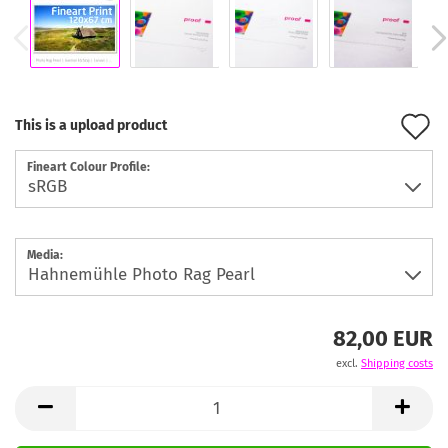
A
This is a upload product
t
Fineart Colour Profile:
w
l
Media:
82,00 EUR
excl.
Shipping costs