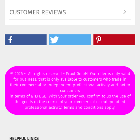
CUSTOMER REVIEWS
© 2026 - All rights reserved - Proof GmbH. Our offer is only valid
for business, that is only available to customers who trade in
their commercial or independent professional activity and not to
consumers
in terms of § 13 BGB. With your order you confirm to us the use of
the goods in the course of your commercial or independent
professional activity. Terms and conditions apply.
HELPFUL LINKS