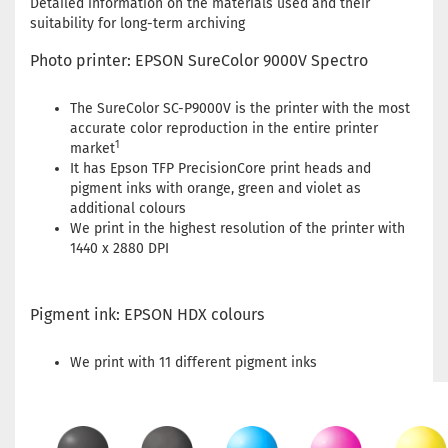
Detailed information on the materials used and their
suitability for long-term archiving
Photo printer: EPSON SureColor 9000V Spectro
The SureColor SC-P9000V is the printer with the most
accurate color reproduction in the entire printer
1
market
It has Epson TFP PrecisionCore print heads and
pigment inks with orange, green and violet as
additional colours
We print in the highest resolution of the printer with
1440 x 2880 DPI
Pigment ink: EPSON HDX colours
We print with 11 different pigment inks