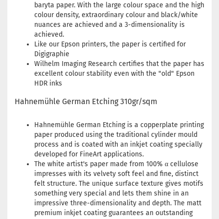
baryta paper. With the large colour space and the high
colour density, extraordinary colour and black/white
nuances are achieved and a 3-dimensionality is
achieved.
Like our Epson printers, the paper is certified for
Digigraphie
Wilhelm Imaging Research certifies that the paper has
excellent colour stability even with the "old" Epson
HDR inks
Hahnemühle German Etching 310gr/sqm
Hahnemühle German Etching is a copperplate printing
paper produced using the traditional cylinder mould
process and is coated with an inkjet coating specially
developed for FineArt applications.
The white artist's paper made from 100% α cellulose
impresses with its velvety soft feel and fine, distinct
felt structure. The unique surface texture gives motifs
something very special and lets them shine in an
impressive three-dimensionality and depth. The matt
premium inkjet coating guarantees an outstanding