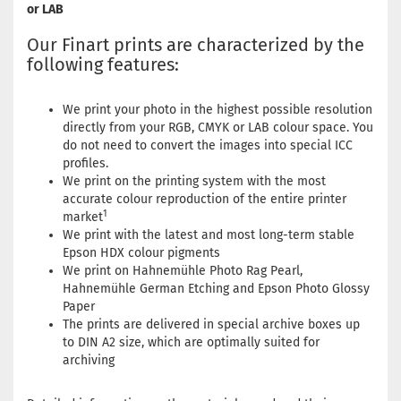
or LAB
Our Finart prints are characterized by the
following features:
We print your photo in the highest possible resolution
directly from your RGB, CMYK or LAB colour space. You
do not need to convert the images into special ICC
profiles.
We print on the printing system with the most
accurate colour reproduction of the entire printer
1
market
We print with the latest and most long-term stable
Epson HDX colour pigments
We print on Hahnemühle Photo Rag Pearl,
Hahnemühle German Etching and Epson Photo Glossy
Paper
The prints are delivered in special archive boxes up
to DIN A2 size, which are optimally suited for
archiving