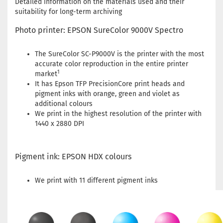
Detailed information on the materials used and their
suitability for long-term archiving
Photo printer: EPSON SureColor 9000V Spectro
The SureColor SC-P9000V is the printer with the most
accurate color reproduction in the entire printer
1
market
It has Epson TFP PrecisionCore print heads and
pigment inks with orange, green and violet as
additional colours
We print in the highest resolution of the printer with
1440 x 2880 DPI
Pigment ink: EPSON HDX colours
We print with 11 different pigment inks