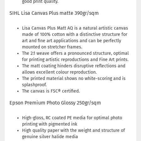
good print quality.
SIHL Lisa Canvas Plus matte 390gr/sqm
Lisa Canvas Plus Matt AQ is a natural artistic canvas
made of 100% cotton with a distinctive structure for
art and fine art applications and can be perfectly
mounted on stretcher frames.
The 2:1 weave offers a pronounced structure, optimal
for printing artistic reproductions and Fine Art prints.
The matt coating hinders disruptive reflections and
allows excellent colour reproduction.
The printed material shows no white-scoring and is
splashproof.
The canvas is FSC® certified.
Epson Premium Photo Glossy 250gr/sqm
High-gloss, RC coated PE media for optimal photo
printing with pigmented ink
High quality paper with the weight and structure of
genuine silver halide media