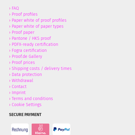
›
FAQ
›
Proof profiles
›
Paper white of proof profiles
›
Paper white of paper types
›
Proof paper
›
Pantone / HKS proof
›
PDFX-ready certification
›
Fogra certification
›
Proof.de Gallery
›
Proof prices
›
Shipping costs / delivery times
›
Data protection
›
Withdrawal
›
Contact
›
Imprint
›
Terms and conditions
›
Cookie Settings
SECURE PAYMENT