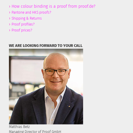
›
How colour binding is a proof from proof.de?
›
Pantone and HKS proofs?
›
Shipping & Returns
›
Proof profiles?
›
Proof prices?
WE ARE LOOKING FORWARD TO YOUR CALL
Matthias Betz
Managing Director of Proof GmbH