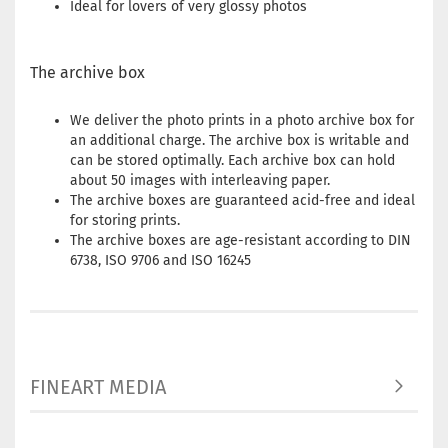
Ideal for lovers of very glossy photos
The archive box
We deliver the photo prints in a photo archive box for
an additional charge. The archive box is writable and
can be stored optimally. Each archive box can hold
about 50 images with interleaving paper.
The archive boxes are guaranteed acid-free and ideal
for storing prints.
The archive boxes are age-resistant according to DIN
6738, ISO 9706 and ISO 16245
FINEART MEDIA