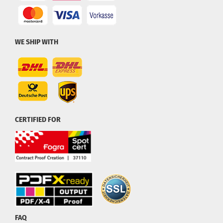
WE SHIP WITH
CERTIFIED FOR
FAQ