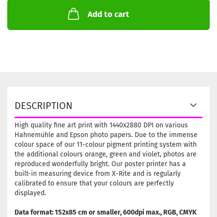
Add to cart
DESCRIPTION
High quality fine art print with 1440x2880 DPI on various
Hahnemühle and Epson photo papers. Due to the immense
colour space of our 11-colour pigment printing system with
the additional colours orange, green and violet, photos are
reproduced wonderfully bright. Our poster printer has a
built-in measuring device from X-Rite and is regularly
calibrated to ensure that your colours are perfectly
displayed.
Data format: 152x85 cm or smaller, 600dpi max., RGB, CMYK