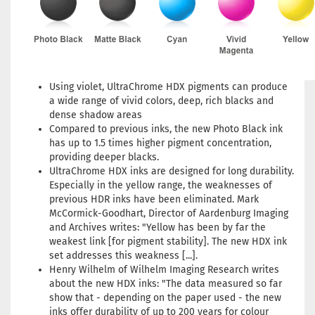
Using violet, UltraChrome HDX pigments can produce
a wide range of vivid colors, deep, rich blacks and
dense shadow areas
Compared to previous inks, the new Photo Black ink
has up to 1.5 times higher pigment concentration,
providing deeper blacks.
UltraChrome HDX inks are designed for long durability.
Especially in the yellow range, the weaknesses of
previous HDR inks have been eliminated. Mark
McCormick-Goodhart, Director of Aardenburg Imaging
and Archives writes: "Yellow has been by far the
weakest link [for pigment stability]. The new HDX ink
set addresses this weakness [...].
Henry Wilhelm of Wilhelm Imaging Research writes
about the new HDX inks: "The data measured so far
show that - depending on the paper used - the new
inks offer durability of up to 200 years for colour