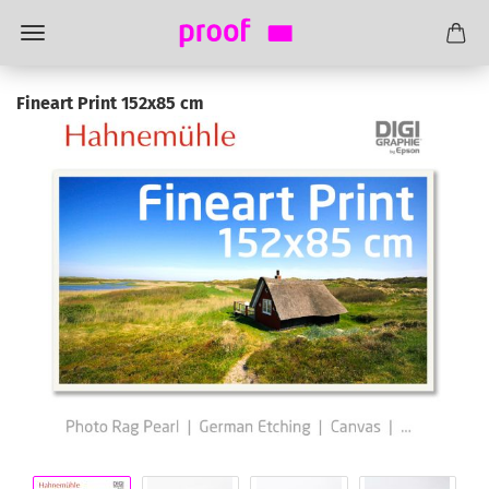
Fineart Print 152x85 cm