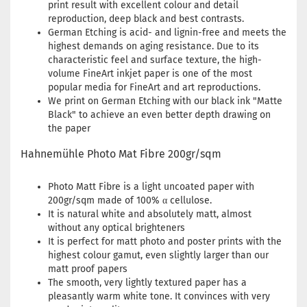
print result with excellent colour and detail
reproduction, deep black and best contrasts.
German Etching is acid- and lignin-free and meets the
highest demands on aging resistance. Due to its
characteristic feel and surface texture, the high-
volume FineArt inkjet paper is one of the most
popular media for FineArt and art reproductions.
We print on German Etching with our black ink "Matte
Black" to achieve an even better depth drawing on
the paper
Hahnemühle Photo Mat Fibre 200gr/sqm
Photo Matt Fibre is a light uncoated paper with
200gr/sqm made of 100% α cellulose.
It is natural white and absolutely matt, almost
without any optical brighteners
It is perfect for matt photo and poster prints with the
highest colour gamut, even slightly larger than our
matt proof papers
The smooth, very lightly textured paper has a
pleasantly warm white tone. It convinces with very