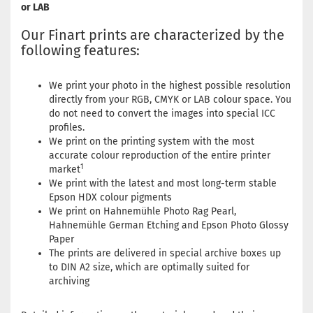
or LAB
Our Finart prints are characterized by the
following features:
We print your photo in the highest possible resolution
directly from your RGB, CMYK or LAB colour space. You
do not need to convert the images into special ICC
profiles.
We print on the printing system with the most
accurate colour reproduction of the entire printer
1
market
We print with the latest and most long-term stable
Epson HDX colour pigments
We print on Hahnemühle Photo Rag Pearl,
Hahnemühle German Etching and Epson Photo Glossy
Paper
The prints are delivered in special archive boxes up
to DIN A2 size, which are optimally suited for
archiving