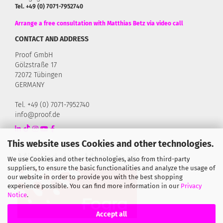
Tel. +49 (0) 7071-7952740
Arrange a free consultation with Matthias Betz via video call
CONTACT AND ADDRESS
Proof GmbH
Gölzstraße 17
72072 Tübingen
GERMANY
Tel. +49 (0) 7071-7952740
info@proof.de
This website uses Cookies and other technologies.
We use Cookies and other technologies, also from third-party
suppliers, to ensure the basic functionalities and analyze the usage of
our website in order to provide you with the best shopping
experience possible. You can find more information in our
Privacy
Notice
.
Accept all