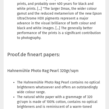
prints, and probably over 400 years for black and
white prints. [...] "The larger Dmax, the wider colour
gamut and the reduced metamerism of the new Epson
UltraChrome HDX pigments represent a major
advance in the visual brilliance of both colour and
black and white images. [...] The generally better
performance of the prints is a significant contribution
to photography.
Proof.de fineart papers:
Hahnemühle Photo Rag Pearl 320gr/sqm
The Hahnemühle Photo Rag Pearl contains no optical
brighteners whatsoever and offers an outstandingly
wide colour range.
The natural white paper with a grammage of 320
gr/sqm is made of 100% cotton, contains no optical
brighteners and is reminiscent of a warm-toned