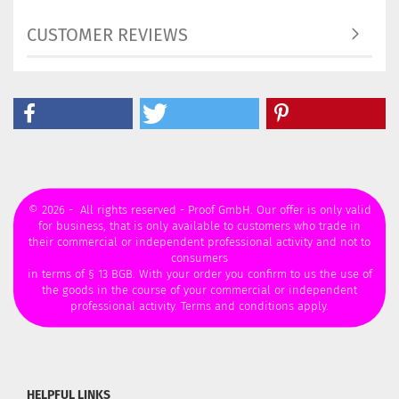
CUSTOMER REVIEWS
© 2026 - All rights reserved - Proof GmbH. Our offer is only valid
for business, that is only available to customers who trade in
their commercial or independent professional activity and not to
consumers
in terms of § 13 BGB. With your order you confirm to us the use of
the goods in the course of your commercial or independent
professional activity. Terms and conditions apply.
HELPFUL LINKS