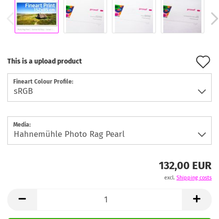
A
This is a upload product
t
Fineart Colour Profile:
w
l
Media:
132,00 EUR
excl.
Shipping costs