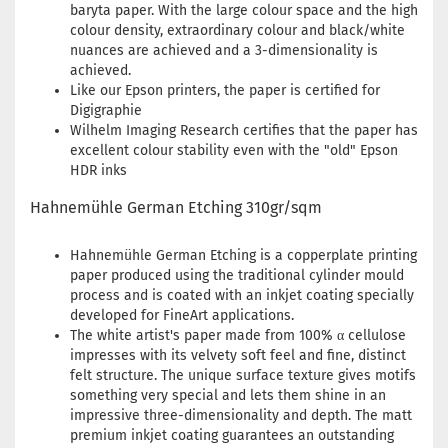
baryta paper. With the large colour space and the high
colour density, extraordinary colour and black/white
nuances are achieved and a 3-dimensionality is
achieved.
Like our Epson printers, the paper is certified for
Digigraphie
Wilhelm Imaging Research certifies that the paper has
excellent colour stability even with the "old" Epson
HDR inks
Hahnemühle German Etching 310gr/sqm
Hahnemühle German Etching is a copperplate printing
paper produced using the traditional cylinder mould
process and is coated with an inkjet coating specially
developed for FineArt applications.
The white artist's paper made from 100% α cellulose
impresses with its velvety soft feel and fine, distinct
felt structure. The unique surface texture gives motifs
something very special and lets them shine in an
impressive three-dimensionality and depth. The matt
premium inkjet coating guarantees an outstanding