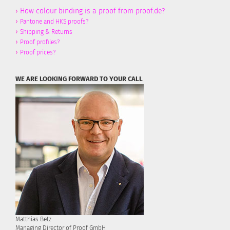
›
How colour binding is a proof from proof.de?
›
Pantone and HKS proofs?
›
Shipping & Returns
›
Proof profiles?
›
Proof prices?
WE ARE LOOKING FORWARD TO YOUR CALL
Matthias Betz
Managing Director of Proof GmbH