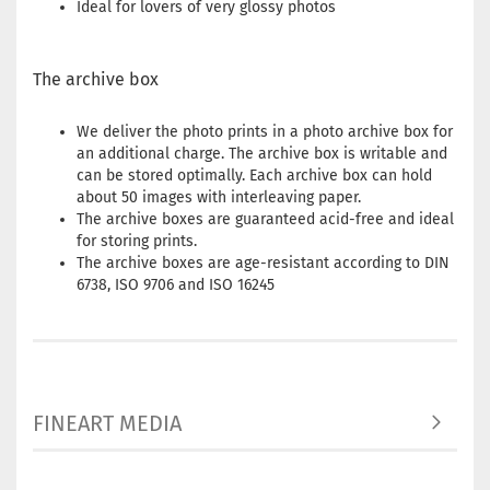
Ideal for lovers of very glossy photos
The archive box
We deliver the photo prints in a photo archive box for
an additional charge. The archive box is writable and
can be stored optimally. Each archive box can hold
about 50 images with interleaving paper.
The archive boxes are guaranteed acid-free and ideal
for storing prints.
The archive boxes are age-resistant according to DIN
6738, ISO 9706 and ISO 16245
FINEART MEDIA