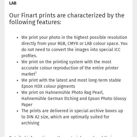
LAB
Our Finart prints are characterized by the
following features:
We print your photo in the highest possible resolution
directly from your RGB, CMYK or LAB colour space. You
do not need to convert the images into special ICC
profiles.
We print on the printing system with the most
accurate colour reproduction of the entire printer
1
market
We print with the latest and most long-term stable
Epson HDX colour pigments
We print on Hahnemühle Photo Rag Pearl,
Hahnemühle German Etching and Epson Photo Glossy
Paper
The prints are delivered in special archive boxes up
to DIN A2 size, which are optimally suited for
archiving