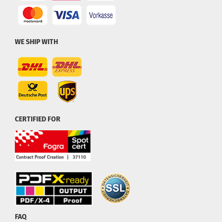
WE SHIP WITH
CERTIFIED FOR
FAQ