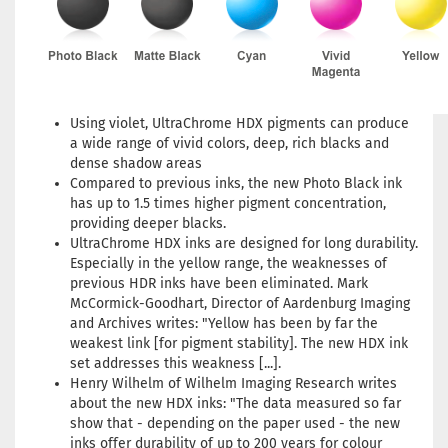
Using violet, UltraChrome HDX pigments can produce
a wide range of vivid colors, deep, rich blacks and
dense shadow areas
Compared to previous inks, the new Photo Black ink
has up to 1.5 times higher pigment concentration,
providing deeper blacks.
UltraChrome HDX inks are designed for long durability.
Especially in the yellow range, the weaknesses of
previous HDR inks have been eliminated. Mark
McCormick-Goodhart, Director of Aardenburg Imaging
and Archives writes: "Yellow has been by far the
weakest link [for pigment stability]. The new HDX ink
set addresses this weakness [...].
Henry Wilhelm of Wilhelm Imaging Research writes
about the new HDX inks: "The data measured so far
show that - depending on the paper used - the new
inks offer durability of up to 200 years for colour