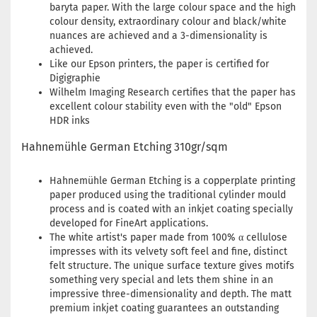
baryta paper. With the large colour space and the high
colour density, extraordinary colour and black/white
nuances are achieved and a 3-dimensionality is
achieved.
Like our Epson printers, the paper is certified for
Digigraphie
Wilhelm Imaging Research certifies that the paper has
excellent colour stability even with the "old" Epson
HDR inks
Hahnemühle German Etching 310gr/sqm
Hahnemühle German Etching is a copperplate printing
paper produced using the traditional cylinder mould
process and is coated with an inkjet coating specially
developed for FineArt applications.
The white artist's paper made from 100% α cellulose
impresses with its velvety soft feel and fine, distinct
felt structure. The unique surface texture gives motifs
something very special and lets them shine in an
impressive three-dimensionality and depth. The matt
premium inkjet coating guarantees an outstanding