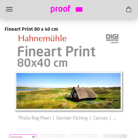
Fineart Print 80 x 40 cm