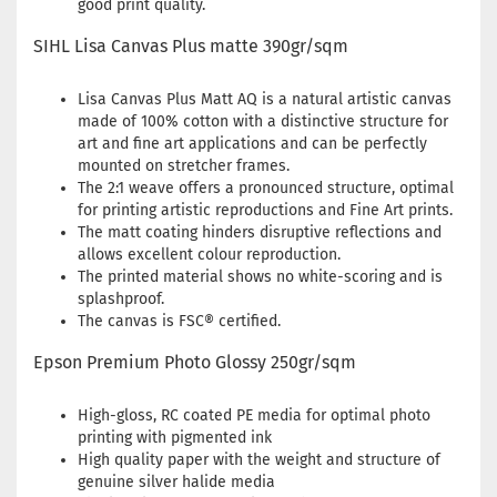
good print quality.
SIHL Lisa Canvas Plus matte 390gr/sqm
Lisa Canvas Plus Matt AQ is a natural artistic canvas
made of 100% cotton with a distinctive structure for
art and fine art applications and can be perfectly
mounted on stretcher frames.
The 2:1 weave offers a pronounced structure, optimal
for printing artistic reproductions and Fine Art prints.
The matt coating hinders disruptive reflections and
allows excellent colour reproduction.
The printed material shows no white-scoring and is
splashproof.
The canvas is FSC® certified.
Epson Premium Photo Glossy 250gr/sqm
High-gloss, RC coated PE media for optimal photo
printing with pigmented ink
High quality paper with the weight and structure of
genuine silver halide media