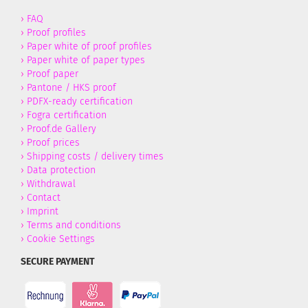
›
FAQ
›
Proof profiles
›
Paper white of proof profiles
›
Paper white of paper types
›
Proof paper
›
Pantone / HKS proof
›
PDFX-ready certification
›
Fogra certification
›
Proof.de Gallery
›
Proof prices
›
Shipping costs / delivery times
›
Data protection
›
Withdrawal
›
Contact
›
Imprint
›
Terms and conditions
›
Cookie Settings
SECURE PAYMENT