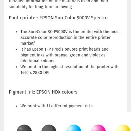
Detailed information on the materials used and their
suitability for long-term archiving
Photo printer: EPSON SureColor 9000V Spectro
The SureColor SC-P9000V is the printer with the most
accurate color reproduction in the entire printer
1
market
It has Epson TFP PrecisionCore print heads and
pigment inks with orange, green and violet as
additional colours
We print in the highest resolution of the printer with
1440 x 2880 DPI
Pigment ink: EPSON HDX colours
We print with 11 different pigment inks