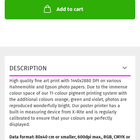
Add to cart
DESCRIPTION
High quality fine art print with 1440x2880 DPI on various
Hahnemühle and Epson photo papers. Due to the immense
colour space of our 11-colour pigment printing system with
the additional colours orange, green and violet, photos are
reproduced wonderfully bright. Our poster printer has a
built-in measuring device from X-Rite and is regularly
calibrated to ensure that your colours are perfectly
displayed.
Data format: 80x40 cm or smaller, 600dpi max., RGB, CMYK or