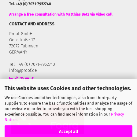
Tel. +49 (0) 7071-7952740
Arrange a free consultation with Matthias Betz via video call
CONTACT AND ADDRESS
Proof GmbH
Gölzstraße 17
72072 Tübingen
GERMANY
Tel. +49 (0) 7071-7952740
info@proof.de
This website uses Cookies and other technologies.
We use Cookies and other technologies, also from third-party
suppliers, to ensure the basic functionalities and analyze the usage of
our website in order to provide you with the best shopping
experience possible. You can find more information in our
Privacy
Notice
.
Accept all