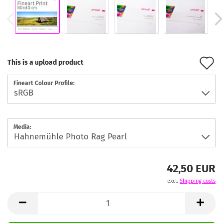
A
This is a upload product
t
Fineart Colour Profile:
w
l
Media:
42,50 EUR
excl.
Shipping costs