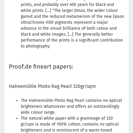
prints, and probably over 400 years for black and
white prints. [...] "The larger Dmax, the wider colour
gamut and the reduced metamerism of the new Epson
UltraChrome HDX pigments represent a major
advance in the visual brilliance of both colour and
black and white images. [...] The generally better
performance of the prints is a significant contribution
to photography.
Proof.de fineart papers:
Hahnemühle Photo Rag Pearl 320gr/sqm
The Hahnemühle Photo Rag Pearl contains no optical
brighteners whatsoever and offers an outstandingly
wide colour range.
The natural white paper with a grammage of 320
gr/sqm is made of 100% cotton, contains no optical
brighteners and is reminiscent of a warm-toned