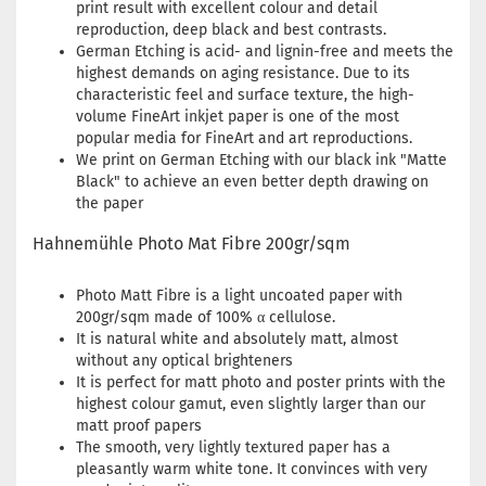
print result with excellent colour and detail
reproduction, deep black and best contrasts.
German Etching is acid- and lignin-free and meets the
highest demands on aging resistance. Due to its
characteristic feel and surface texture, the high-
volume FineArt inkjet paper is one of the most
popular media for FineArt and art reproductions.
We print on German Etching with our black ink "Matte
Black" to achieve an even better depth drawing on
the paper
Hahnemühle Photo Mat Fibre 200gr/sqm
Photo Matt Fibre is a light uncoated paper with
200gr/sqm made of 100% α cellulose.
It is natural white and absolutely matt, almost
without any optical brighteners
It is perfect for matt photo and poster prints with the
highest colour gamut, even slightly larger than our
matt proof papers
The smooth, very lightly textured paper has a
pleasantly warm white tone. It convinces with very