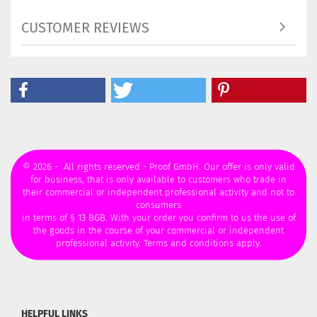
CUSTOMER REVIEWS
© 2026 - All rights reserved - Proof GmbH. Our offer is only valid
for business, that is only available to customers who trade in
their commercial or independent professional activity and not to
consumers
in terms of § 13 BGB. With your order you confirm to us the use of
the goods in the course of your commercial or independent
professional activity. Terms and conditions apply.
HELPFUL LINKS